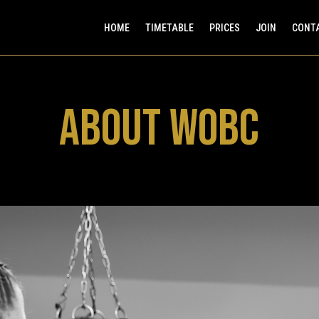
HOME
TIMETABLE
PRICES
JOIN
CONT
ABOUT WOBC