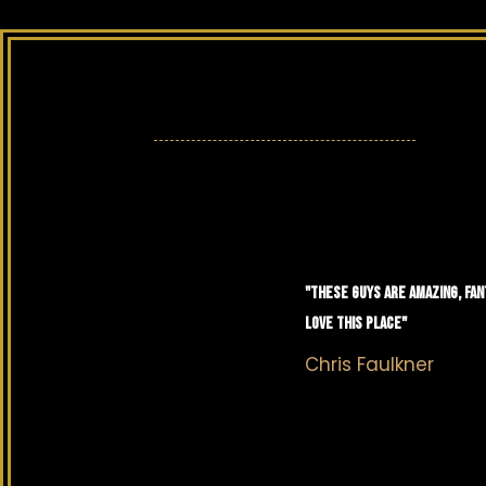
"THESE GUYS ARE AMAZING, FAN
LOVE THIS PLACE"
Chris Faulkner