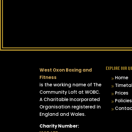
EXPLORE OUR QU
West Oxon Boxing and
Fitness
Home
9
is the working name of The
Timeta
9
Community Loft at WOBC.
Prices
9
A Charitable Incorporated
Policies
9
Organisation registered in
Contac
9
England and Wales.
Charity Number: