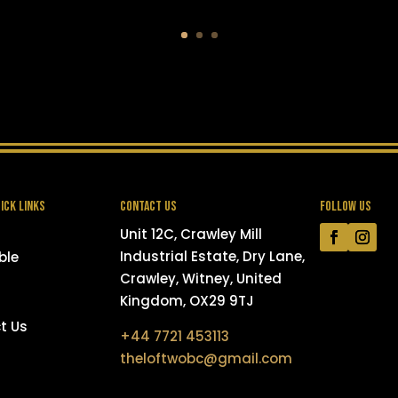
ICK LINKS
CONTACT US
FOLLOW US
Unit 12C, Crawley Mill
Industrial Estate, Dry Lane,
ble
Crawley, Witney, United
Kingdom, OX29 9TJ
t Us
+44 7721 453113
theloftwobc@gmail.com