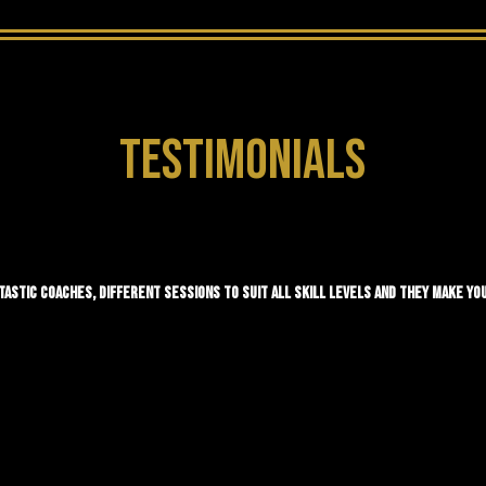
TESTIMONIALS
TASTIC COACHES, DIFFERENT SESSIONS TO SUIT ALL SKILL LEVELS AND THEY MAKE YOU 