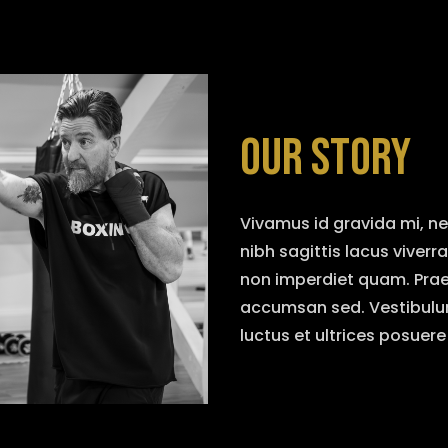
OUR STORY
Vivamus id gravida mi, n
nibh sagittis lacus viverr
non imperdiet quam. Praese
accumsan sed. Vestibulum
luctus et ultrices posuere