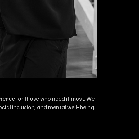
erence for those who need it most. We
ocial inclusion, and mental well-being.