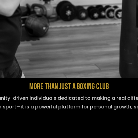
MORE THAN JUST A BOXING CLUB
nity-driven individuals dedicated to making a real diff
a sport—it is a powerful platform for personal growth, s