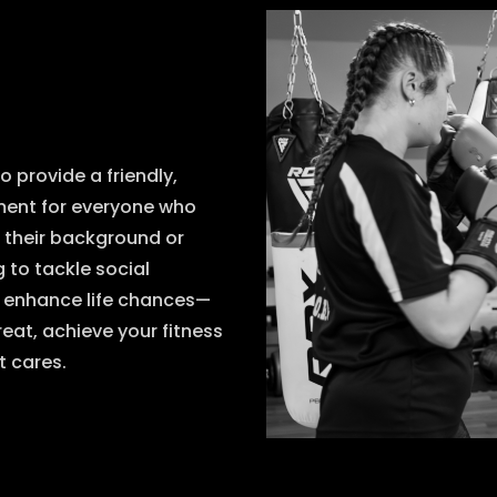
o provide a friendly,
nment for everyone who
f their background or
 to tackle social
d enhance life chances—
eat, achieve your fitness
t cares.