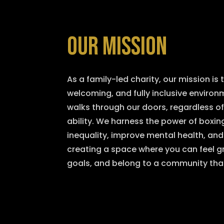
OUR MISSION
As a family-led charity, our mission is t
welcoming, and fully inclusive enviro
walks through our doors, regardless o
ability. We harness the power of boxing
inequality, improve mental health, an
creating a space where you can feel gr
goals, and belong to a community tha