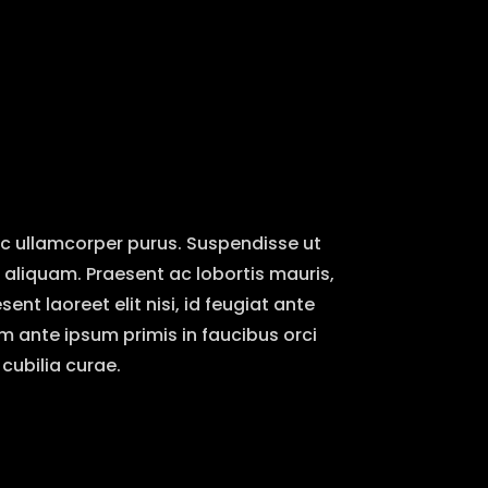
ec ullamcorper purus. Suspendisse ut
a aliquam. Praesent ac lobortis mauris,
nt laoreet elit nisi, id feugiat ante
 ante ipsum primis in faucibus orci
 cubilia curae.