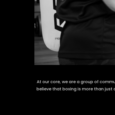
At our core, we are a group of commu
believe that boxing is more than just 