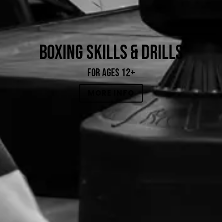
BOXING SKILLS & DRILLS
FOR AGES 12+
MORE INFO