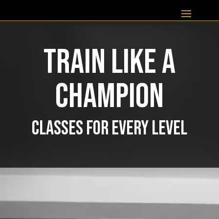
TRAIN LIKE A
CHAMPION
CLASSES FOR EVERY LEVEL