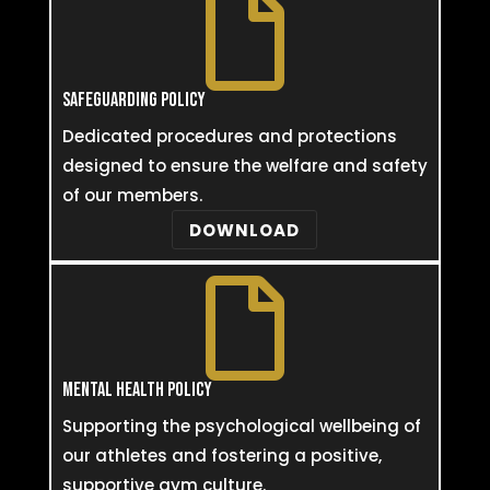

SAFEGUARDING POLICY
Dedicated procedures and protections
designed to ensure the welfare and safety
of our members.
DOWNLOAD

MENTAL HEALTH POLICY
Supporting the psychological wellbeing of
our athletes and fostering a positive,
supportive gym culture.