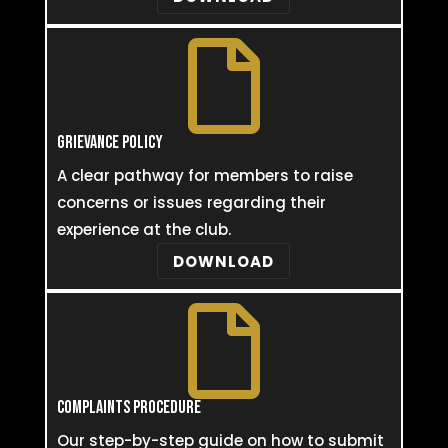

GRIEVANCE POLICY
A clear pathway for members to raise
concerns or issues regarding their
experience at the club.
DOWNLOAD

COMPLAINTS PROCEDURE
Our step-by-step guide on how to submit