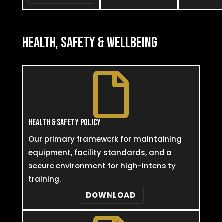
HEALTH, SAFETY & WELLBEING

HEALTH & SAFETY POLICY
Our primary framework for maintaining
equipment, facility standards, and a
secure environment for high-intensity
training.
DOWNLOAD