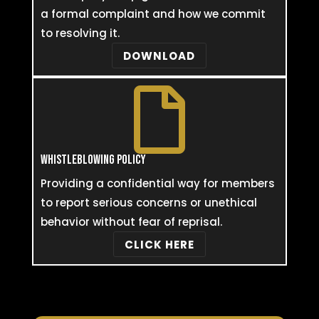
a formal complaint and how we commit
to resolving it.
DOWNLOAD

WHISTLEBLOWING POLICY
Providing a confidential way for members
to report serious concerns or unethical
behavior without fear of reprisal.
CLICK HERE