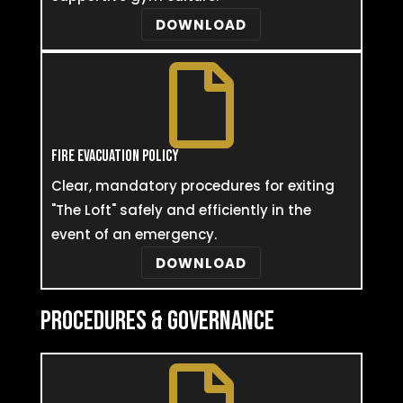
DOWNLOAD

FIRE EVACUATION POLICY
Clear, mandatory procedures for exiting
"The Loft" safely and efficiently in the
event of an emergency.
DOWNLOAD
PROCEDURES & GOVERNANCE