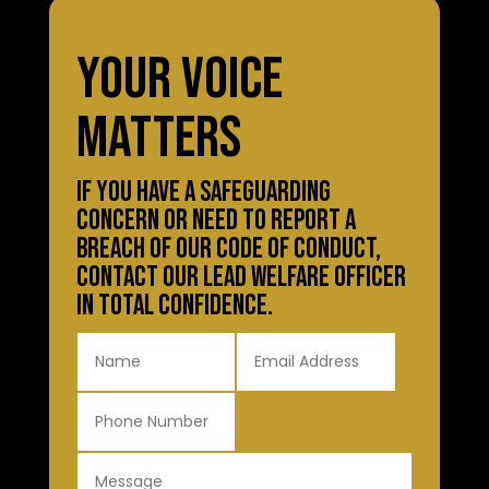
YOUR VOICE
MATTERS
IF YOU HAVE A SAFEGUARDING
CONCERN OR NEED TO REPORT A
BREACH OF OUR CODE OF CONDUCT,
CONTACT OUR LEAD WELFARE OFFICER
IN TOTAL CONFIDENCE.