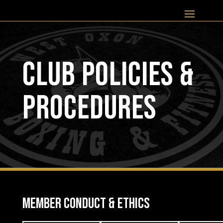
CLUB POLICIES &
PROCEDURES
MEMBER CONDUCT & ETHICS