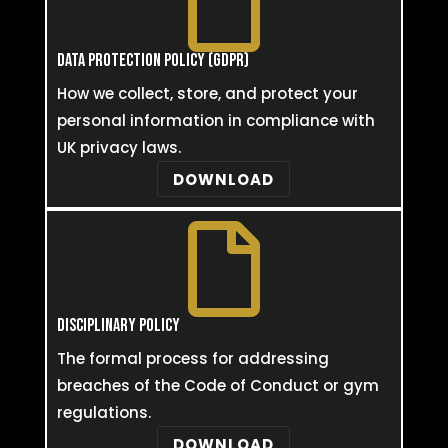

DATA PROTECTION POLICY (GDPR)
How we collect, store, and protect your
personal information in compliance with
UK privacy laws.
DOWNLOAD

DISCIPLINARY POLICY
The formal process for addressing
breaches of the Code of Conduct or gym
regulations.
DOWNLOAD