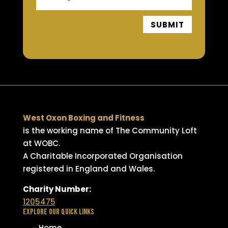
SUBMIT
West Oxon Boxing and Fitness
is the working name of The Community Loft
at WOBC.
A Charitable Incorporated Organisation
registered in England and Wales.
Charity Number:
1205475
EXPLORE OUR QUICK LINKS
Home