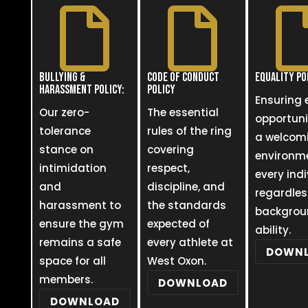


BULLYING &
CODE OF CONDUCT
EQUALITY PO
HARASSMENT POLICY:
POLICY
Ensuring 
Our zero-
The essential
opportun
tolerance
rules of the ring
a welcom
stance on
covering
environme
intimidation
respect,
every indi
and
discipline, and
regardles
harassment to
the standards
backgrou
ensure the gym
expected of
ability.
remains a safe
every athlete at
DOWN
space for all
West Oxon.
members.
DOWNLOAD
DOWNLOAD