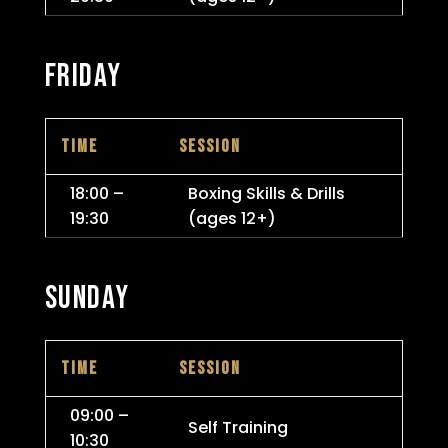
FRIDAY
TIME
SESSION
18:00 –
Boxing Skills & Drills
19:30
(ages 12+)
SUNDAY
TIME
SESSION
09:00 –
Self Training
10:30