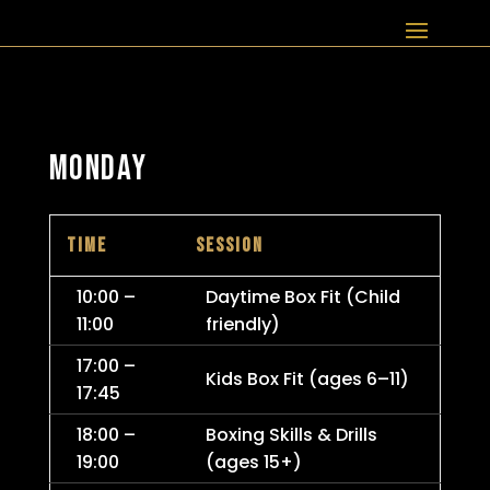
MONDAY
TIME
SESSION
10:00 –
Daytime Box Fit (Child
11:00
friendly)
17:00 –
Kids Box Fit (ages 6–11)
17:45
18:00 –
Boxing Skills & Drills
19:00
(ages 15+)