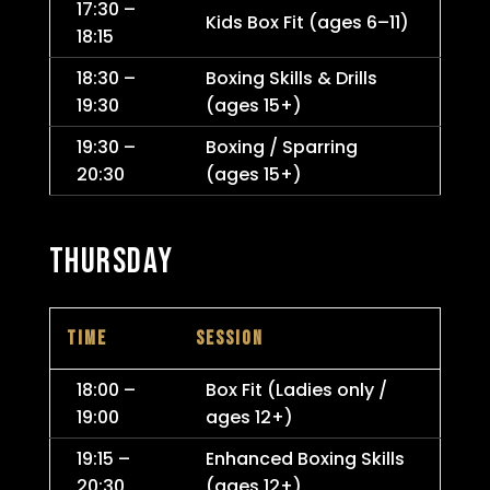
17:30 –
Kids Box Fit (ages 6–11)
18:15
18:30 –
Boxing Skills & Drills
19:30
(ages 15+)
19:30 –
Boxing / Sparring
20:30
(ages 15+)
THURSDAY
TIME
SESSION
18:00 –
Box Fit (Ladies only /
19:00
ages 12+)
19:15 –
Enhanced Boxing Skills
20:30
(ages 12+)