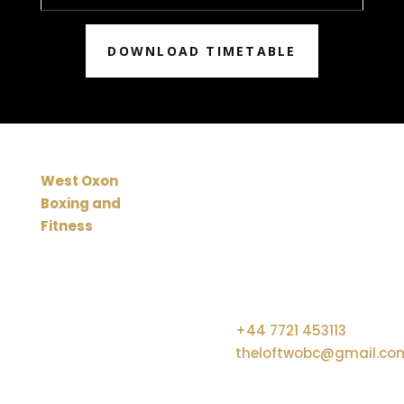
DOWNLOAD TIMETABLE
EXPLORE OUR QUICK
CONTACT US
West Oxon
LINKS
Boxing and
Unit 12C, Crawley Mill
9
Fitness
Industrial Estate, Dry
is the
Lane, Crawley, Witney,
working
United Kingdom, OX29
name of The
9TJ
Home
Community
9
+44 7721 453113
Loft at
theloftwobc@gmail.co
WOBC.
A Charitable