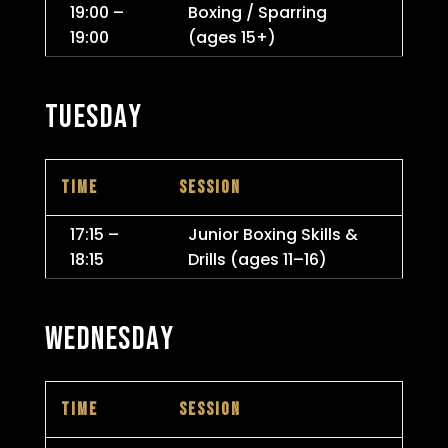
19:00 –
Boxing / Sparring
19:00
(ages 15+)
TUESDAY
TIME
SESSION
17:15 –
Junior Boxing Skills &
18:15
Drills (ages 11–16)
WEDNESDAY
TIME
SESSION